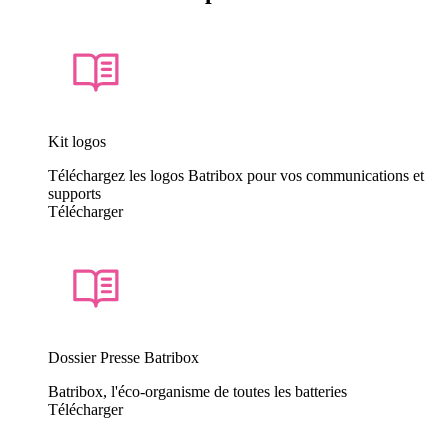
Kit logos
Téléchargez les logos Batribox pour vos communications et
supports
Télécharger
Dossier Presse Batribox
Batribox, l'éco-organisme de toutes les batteries
Télécharger