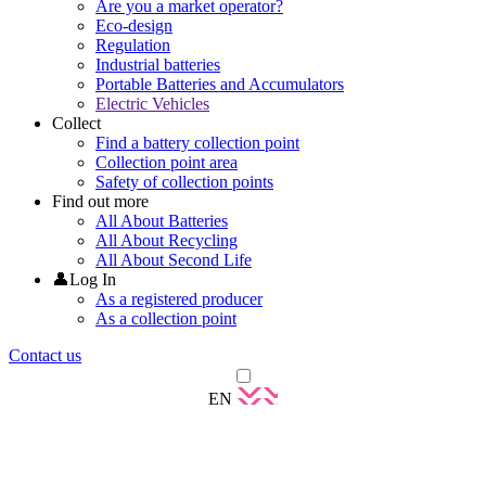
Are you a market operator?
Eco-design
Regulation
Industrial batteries
Portable Batteries and Accumulators
Electric Vehicles
Collect
Find a battery collection point
Collection point area
Safety of collection points
Find out more
All About Batteries
All About Recycling
All About Second Life
👤Log In
As a registered producer
As a collection point
Contact us
EN