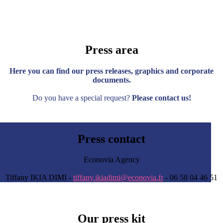
Press area
Here you can find our press releases, graphics and corporate
documents.
Do you have a special request?
Please contact us!
Press contact
Econovia Agency
Tiffany IKIA DIMI -
tiffany.ikiadimi@econovia.fr
- 06 58 04 46 51
Our press kit