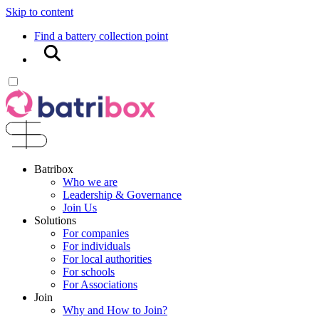
Skip to content
Find a battery collection point
Search
Batribox
Who we are
Leadership & Governance
Join Us
Solutions
For companies
For individuals
For local authorities
For schools
For Associations
Join
Why and How to Join?