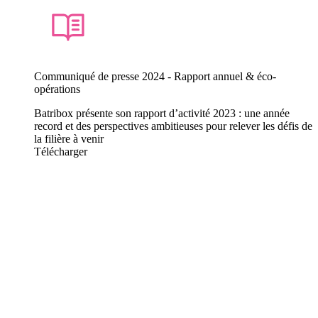
Communiqué de presse 2024 - Rapport annuel & éco-
opérations
Batribox présente son rapport d’activité 2023 : une année
record et des perspectives ambitieuses pour relever les défis de
la filière à venir
Télécharger
They talk about us
Our latest press releases