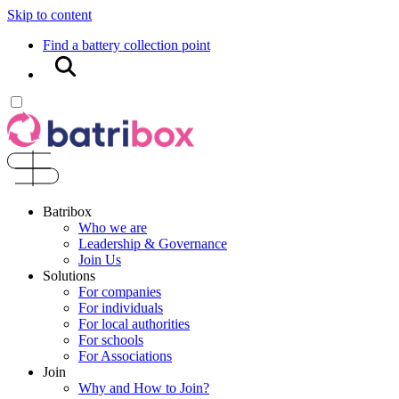
Skip to content
Find a battery collection point
Search
Batribox
Who we are
Leadership & Governance
Join Us
Solutions
For companies
For individuals
For local authorities
For schools
For Associations
Join
Why and How to Join?