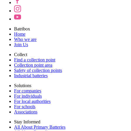
Batribox
Home
Who we are
Join Us
Collect
Find a collection point
Collection point area
Safety of collection points
Industrial batteries
Solutions
For companies
For individuals
For local authorities
For schools
Associations
Stay Informed
All About Primary Batteries