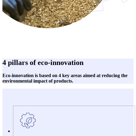
4 pillars of eco-innovation
Eco-innovation is based on 4 key areas aimed at reducing the
environmental impact of products.