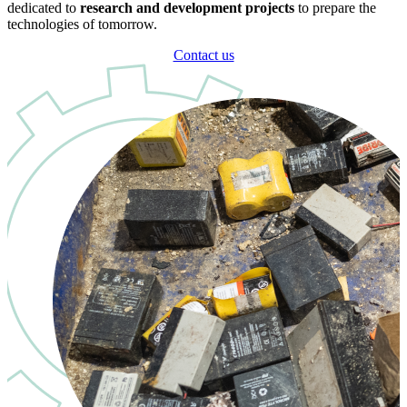
dedicated to
research and development projects
to prepare the
technologies of tomorrow.
Contact us