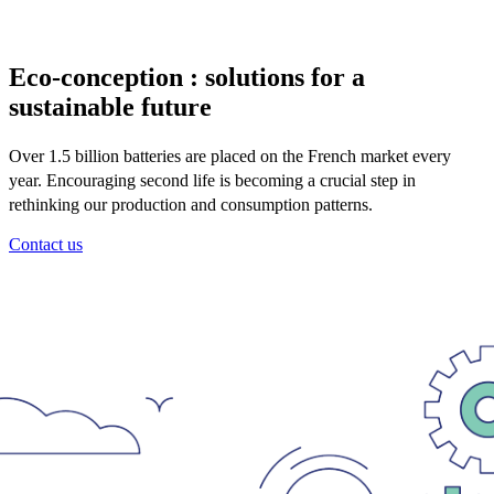
Eco-conception : solutions for a
sustainable future
Over 1.5 billion batteries are placed on the French market every
year. Encouraging second life is becoming a crucial step in
rethinking our production and consumption patterns.
Contact us