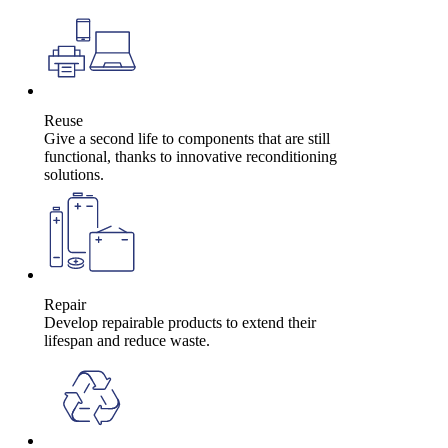
Reuse
Give a second life to components that are still
functional, thanks to innovative reconditioning
solutions.
Repair
Develop repairable products to extend their
lifespan and reduce waste.