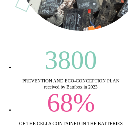
3800
PREVENTION AND ECO-CONCEPTION PLAN
received by Batribox in 2023
68
%
OF THE CELLS CONTAINED IN THE BATTERIES