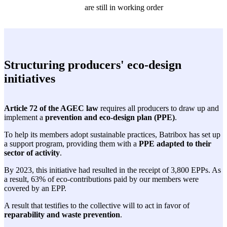
are still in working order
Structuring producers' eco-design
initiatives
Article 72 of the AGEC law
requires all producers to draw up and
implement a
prevention and eco-design plan (PPE)
.
To help its members adopt sustainable practices, Batribox has set up
a support program, providing them with a
PPE adapted to their
sector of activity
.
By 2023, this initiative had resulted in the receipt of 3,800 EPPs. As
a result, 63% of eco-contributions paid by our members were
covered by an EPP.
A result that testifies to the collective will to act in favor of
reparability and waste prevention
.