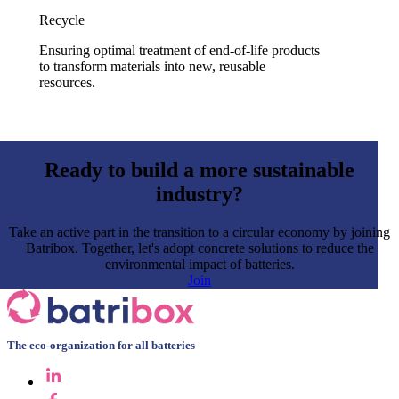
Recycle
Ensuring optimal treatment of end-of-life products
to transform materials into new, reusable
resources.
Ready to build a more sustainable
industry?
Take an active part in the transition to a circular economy by joining
Batribox. Together, let's adopt concrete solutions to reduce the
environmental impact of batteries.
Join
The eco-organization for all batteries