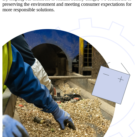
preserving the environment and meeting consumer expectations for
more responsible solutions.