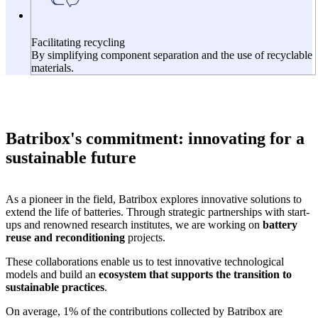
Facilitating recycling
By simplifying component separation and the use of recyclable
materials.
Batribox's commitment: innovating for a
sustainable future
As a pioneer in the field, Batribox explores innovative solutions to
extend the life of batteries. Through strategic partnerships with start-
ups and renowned research institutes, we are working on
battery
reuse and reconditioning
projects.
These collaborations enable us to test innovative technological
models and build an
ecosystem that supports the transition to
sustainable practices
.
On average, 1% of the contributions collected by Batribox are