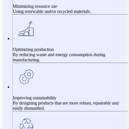
Minimizing resource use
Using renewable and/or recycled materials.
Optimizing production
By reducing waste and energy consumption during
manufacturing.
Improving sustainability
By designing products that are more robust, repairable and
easily dismantled.