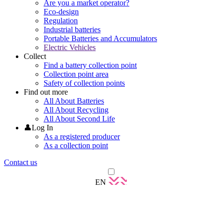
Are you a market operator?
Eco-design
Regulation
Industrial batteries
Portable Batteries and Accumulators
Electric Vehicles
Collect
Find a battery collection point
Collection point area
Safety of collection points
Find out more
All About Batteries
All About Recycling
All About Second Life
👤Log In
As a registered producer
As a collection point
Contact us
EN