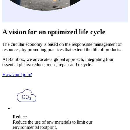
A vision for an optimized life cycle
The circular economy is based on the responsible management of
resources, by promoting practices that extend the life of products.
At Batribox, we advocate a global approach, integrating four
essential pillars: reduce, reuse, repair and recycle.
How can I join?
Reduce
Reduce the use of raw materials to limit our
environmental footprint.