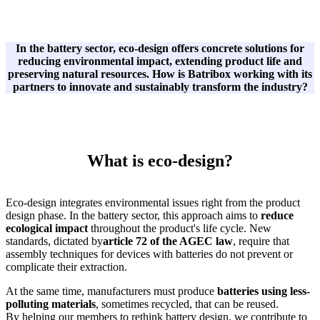
In the battery sector, eco-design offers concrete solutions for
reducing environmental impact, extending product life and
preserving natural resources. How is Batribox working with its
partners to innovate and sustainably transform the industry?
What is eco-design?
Eco-design integrates environmental issues right from the product
design phase. In the battery sector, this approach aims to
reduce
ecological impact
throughout the product's life cycle. New
standards, dictated by
article 72 of the AGEC law
, require that
assembly techniques for devices with batteries do not prevent or
complicate their extraction.
At the same time, manufacturers must produce
batteries using less-
polluting materials
, sometimes recycled, that can be reused.
By helping our members to rethink battery design, we contribute to